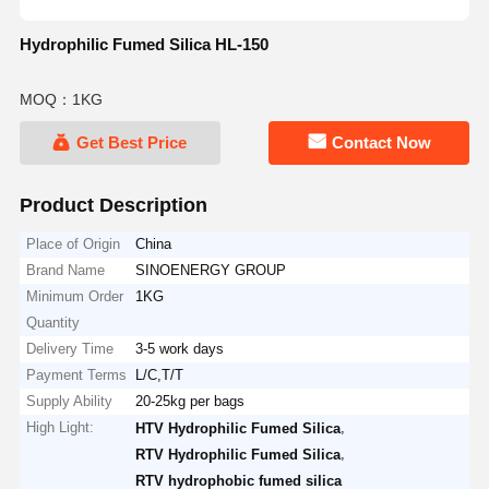
Hydrophilic Fumed Silica HL-150
MOQ：1KG
Get Best Price
Contact Now
Product Description
Place of Origin
China
Brand Name
SINOENERGY GROUP
Minimum Order
1KG
Quantity
Delivery Time
3-5 work days
Payment Terms
L/C,T/T
Supply Ability
20-25kg per bags
High Light:
,
HTV Hydrophilic Fumed Silica
,
RTV Hydrophilic Fumed Silica
RTV hydrophobic fumed silica