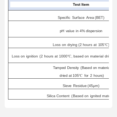
Test Item
Specific
Surface
Area
(BET)
pH
value
in
4%
dispersion
Loss
on
drying
(2
hours
at
10
5℃)
Loss
on
ignition
(
2
hours
at
1000℃,
based
on
material
dried
f
Tamped
Density
(Based
on
material
dried
at
105℃
for
2
hours)
Sieve
Residue
(45μm)
Silica
Content
(
Based
on
ignited
material
)