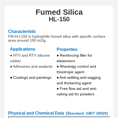
Fumed Silica
HL
-
150
Characteristic
FM-H-L150 is hydrophilic fumed silica with specific surface
area around
150 m2/g
.
Applications
Properties
● HTV and RTV silicone
● Reinforcing filler for
rubber
elastomers
● Adhesives and sealants
● Rheololgy control and
thixotropic agent
● Coatings and paintings
● Anti-settling,anti-sagging
and thickening agent
● Free flow aid and anti-
caking aid for powders
P
hysical and Chemical
Data
(
Standard
:
GB/T 20020
)