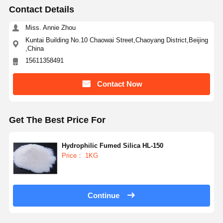
Contact Details
Miss. Annie Zhou
Kuntai Building No.10 Chaowai Street,Chaoyang District,Beijing
,China
15611358491
Contact Now
Get The Best Price For
Hydrophilic Fumed Silica HL-150
Price： 1KG
Home
Products
About Us
Factory Tour
Continue