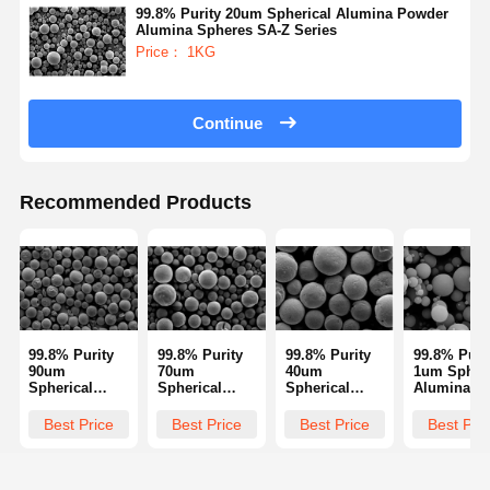
99.8% Purity 20um Spherical Alumina Powder
Alumina Spheres SA-Z Series
Price： 1KG
Quality
Contact Us
Request A
Control
Quote
Continue
Monodisperse Silica Microspheres
Hollow Silica Microspheres
Recommended Products
Spherical Silica Powder
Silica Nanospheres
Silica Microspheres Cosmetics
99.8% Purity
99.8% Purity
99.8% Purity
99.8% Puri
Fused Silica Powder
90um
70um
40um
1um Spheri
Spherical
Spherical
Spherical
Alumina
Alumina
Alumina
Alumina
Powder
Nano Silica Powder
Powder
Powder
Powder
Alumina
Best Price
Best Price
Best Price
Best Pri
Alumina
Alumina
Alumina
Spheres S
Spheres SA-Z
Spheres SA-Z
Spheres SA-Z
Series
Spherical Alumina Powder
Series
Series
Series