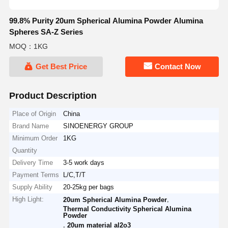
99.8% Purity 20um Spherical Alumina Powder Alumina
Spheres SA-Z Series
MOQ：1KG
Get Best Price
Contact Now
Product Description
Place of Origin
China
Brand Name
SINOENERGY GROUP
Minimum Order
1KG
Quantity
Delivery Time
3-5 work days
Payment Terms
L/C,T/T
Supply Ability
20-25kg per bags
High Light:
,
20um Spherical Alumina Powder
Thermal Conductivity Spherical Alumina
Powder
,
20um material al2o3