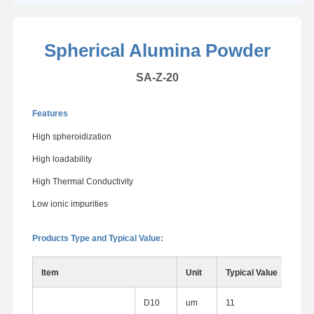
Spherical Alumina Powder
SA-Z-20
Features
High spheroidization
High loadability
High Thermal Conductivity
Low ionic impurities
Products Type and Typical Value:
Item
Unit
Typical Value
D10
um
11