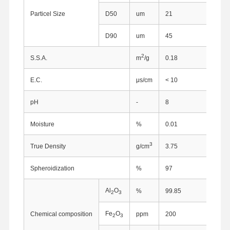
Particel Size
D50
um
21
D90
um
45
2
S.S.A.
m
/g
0.18
E.C.
μs/cm
< 10
pH
-
8
Moisture
%
0.01
3
True Density
g/cm
3.75
Spheroidization
%
97
Al
O
%
99.85
2
3
Fe
O
Chemical composition
ppm
200
2
3