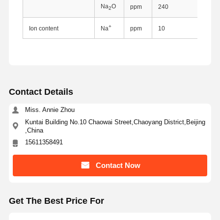
Na
O
ppm
240
2
+
Ion content
Na
ppm
10
Contact Details
Miss. Annie Zhou
Kuntai Building No.10 Chaowai Street,Chaoyang District,Beijing
,China
15611358491
Contact Now
Home
Products
About Us
Factory Tour
Get The Best Price For