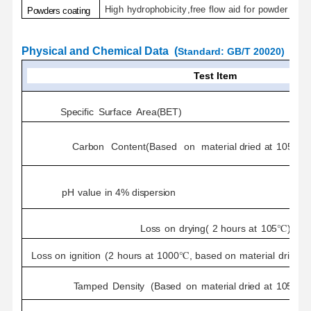
High
hydrophobicity
,
free
flow
aid
for
powder
coat
Powders
coating
P
hysical and Chemical
Data
(
Standard
:
GB/T 20020
)
Test Item
Specific
Surface
Area(BET)
Carbon
Content(Based
on
material
dried
at
105℃
f
pH
value
in
4%
dispersion
Loss
on
drying(
2
hours
at
105℃)
Loss
on
ignition
(
2
hours
at
1000℃,
based
on
material
dried
f
Tamped
Density
(Based
on
material
dried
at
105℃
f