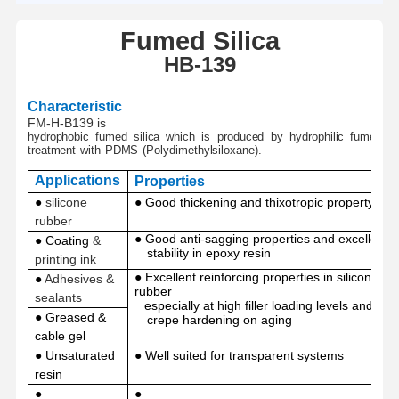
Fumed
Silica
H
B-
139
Characteristic
FM-H-B139 is
hydrophobic
fumed
silica
which
is
produced
by
hydro
philic
fumed
si
treatment
with
PDMS
(Polydimethylsiloxane).
Applications
Properties
●
silicone
● Good thickening and thixotropic property
rubber
● Good anti-sagging properties and excellent
● Coating
&
stability in epoxy resin
printing ink
● Excellent reinforcing properties in silicone
●
Adhesives &
rubber
sealants
especially at high filler loading levels and no
● Greased
&
crepe hardening on aging
cable gel
●
Unsaturated
● Well suited for transparent systems
resin
●
●