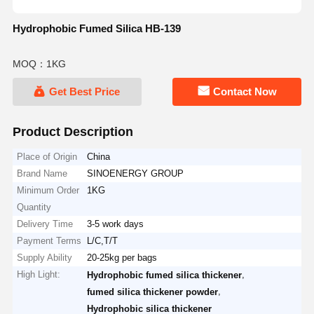
Hydrophobic Fumed Silica HB-139
MOQ：1KG
Get Best Price
Contact Now
Product Description
Place of Origin
China
Brand Name
SINOENERGY GROUP
Minimum Order
1KG
Quantity
Delivery Time
3-5 work days
Payment Terms
L/C,T/T
Supply Ability
20-25kg per bags
High Light:
,
Hydrophobic fumed silica thickener
,
fumed silica thickener powder
Hydrophobic silica thickener