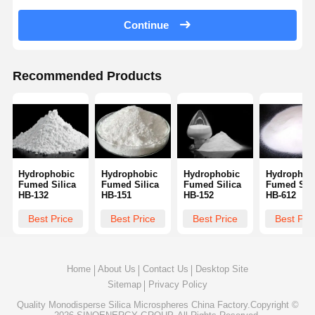
Continue
Quality
Contact Us
Request A
Control
Quote
Recommended Products
Monodisperse Silica Microspheres
Hollow Silica Microspheres
Spherical Silica Powder
Hydrophobic
Hydrophobic
Hydrophobic
Hydrophob
Silica Nanospheres
Fumed Silica
Fumed Silica
Fumed Silica
Fumed Sili
HB-132
HB-151
HB-152
HB-612
Silica Microspheres Cosmetics
Best Price
Best Price
Best Price
Best Pri
Fused Silica Powder
Nano Silica Powder
Home
About Us
Contact Us
Desktop Site
Sitemap
Privacy Policy
Spherical Alumina Powder
Quality
Monodisperse Silica Microspheres
China Factory.Copyright ©