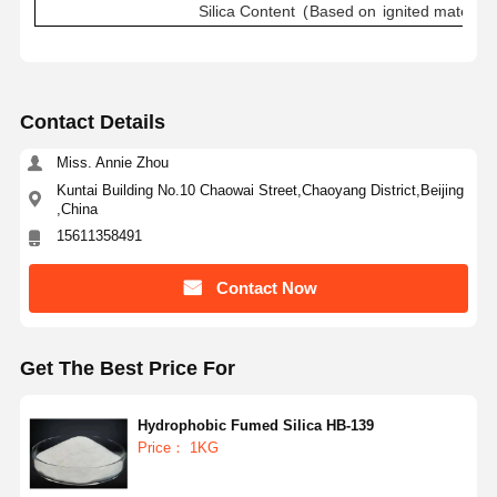
Silica
Content
(
Based
on
ignited
material
)
Contact Details
Miss. Annie Zhou
Kuntai Building No.10 Chaowai Street,Chaoyang District,Beijing
,China
15611358491
Contact Now
Get The Best Price For
Hydrophobic Fumed Silica HB-139
Home
Products
About Us
Factory Tour
Price： 1KG