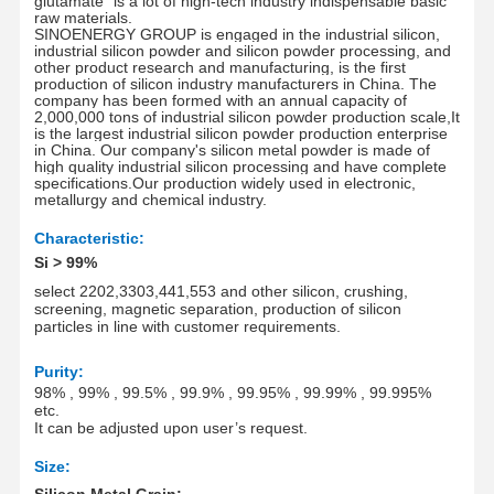
glutamate" is a lot of high-tech industry indispensable basic
raw materials
.
SINOENERGY GROUP is engaged in the industrial silicon,
industrial silicon powder and silicon powder processing, and
other product research and manufacturing, is the first
production of silicon industry manufacturers in China. The
company has been formed with an annual capacity of
2
,0
00
,
000 tons of industrial silicon powder production scale,It
is the largest industrial silicon powder production enterprise
in China. Our company's silicon metal powder is made of
high quality industrial silicon processing and have complete
specifications.Our production widely used in electronic,
metallurgy and chemical industry.
Characteristic
:
Si
> 99%
select 2202,3303,441,553 and other silicon, crushing,
screening, magnetic separation, production of silicon
particles in line with customer requirements.
P
urity:
98% , 99% , 99.5% , 99.9% , 99.95% , 99.99% , 99.995%
etc.
It
can be adjusted upon user’s request.
Size:
Silicon Metal Grain: