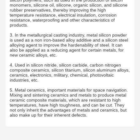
monomers, silicone oil, silicone, organic silicon, and silicone
rubber preservatives, thereby improving the high
temperature resistance, electrical insulation, corrosion
resistance, waterproofing and other characteristics of
products.
3. In the metallurgical casting industry, metal silicon powder
is used as a non iron-based alloy additive and a silicon steel
alloying agent to improve the hardenability of steel. It can
also be applied as a reducing agent for certain metals, for
new ceramic alloys, etc.
4. Used in silicon nitride, silicon carbide, carbon nitrogen
composite ceramics, silicon titanium, silicon aluminum alloys,
ceramics, electronics, military, chemical, photovoltaic
industries, etc.
5. Metal ceramics, important materials for space navigation.
Mixing and sintering ceramics and metals to produce metal
ceramic composite materials, which are resistant to high
temperatures, have high toughness, and can be cut. They
not only inherit the advantages of metals and ceramics, but
also make up for their inherent defects.
Home
Products
About Us
Factory Tour