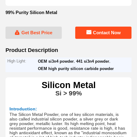
99% Purity Silicon Metal
Get Best Price
Contact Now
Product Description
High Light:
,
,
OEM si3n4 powder
441 si3n4 powder
OEM high purity silicon carbide powder
S
ilicon Metal
Si
> 9
9
%
Introduction:
The Silicon Metal Powder, one of key silicon materials, is
also called industrial silicon powder, a silver grey or dark
grey powder, metallic luster.
Its high melting point, heat
resistant performance is good, resistance rate is high, it has
high antioxidant effect, known as the "industrial monosodium