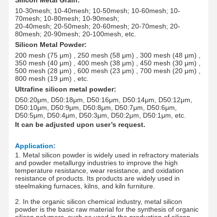
10-30mesh; 10-40mesh; 10-50mesh; 10-60mesh; 10-
70mesh; 10-80mesh; 10-90mesh;
20-40mesh; 20-50mesh; 20-60mesh; 20-70mesh; 20-
80mesh; 20-90mesh; 20-100mesh
, etc.
Silicon Metal Powder:
200 mesh (75
μm
) , 250 mesh (58 μm) , 300 mesh (48 μm) ,
350 mesh (40 μm) , 400 mesh (38 μm) , 450 mesh (30 μm) ,
500 mesh (28 μm) , 600 mesh (23 μm) , 700 mesh (20 μm) ,
800 mesh (19 μm) , etc.
Ultrafine silicon metal powder
:
D50:20
μm
, D50:18
μm
, D50:16
μm
, D50:14
μm
, D50:12
μm
,
D50:10
μm
, D50:9
μm
, D50:8
μm
, D50:7
μm
, D50:6
μm
,
D50:5
μm
, D50:4
μm
, D50:3
μm
, D50:2
μm
, D50:1
μm
, etc.
It
can be adjusted upon user’s request.
Application
:
1. Metal silicon powder is widely used in refractory materials
and powder metallurgy industries to improve the high
temperature resistance, wear resistance, and oxidation
resistance of products. Its products are widely used in
steelmaking furnaces, kilns, and kiln furniture.
2. In the organic silicon chemical industry, metal silicon
powder is the basic raw material for the synthesis of organic
silicon polymers, such as used in the production of silicon