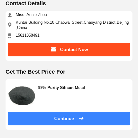
Contact Details
Miss. Annie Zhou
Quality
Contact Us
Request A
Kuntai Building No.10 Chaowai Street,Chaoyang District,Beijing
Control
Quote
,China
15611358491
Monodisperse Silica Microspheres
Contact Now
Hollow Silica Microspheres
Spherical Silica Powder
Get The Best Price For
Silica Nanospheres
99% Purity Silicon Metal
Silica Microspheres Cosmetics
Fused Silica Powder
Nano Silica Powder
Continue
Spherical Alumina Powder