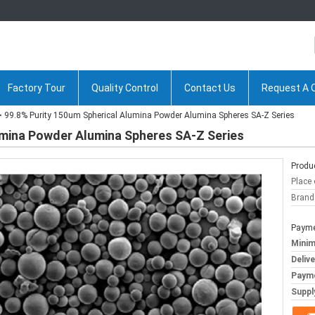
Factory Tour
Quality Control
Contact Us
Request A 
99.8% Purity 150um Spherical Alumina Powder Alumina Spheres SA-Z Series
umina Powder Alumina Spheres SA-Z Series
Produc
Place 
Brand
Payme
Minim
Deliv
Paym
Supply