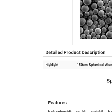
Detailed Product Description
150um Spherical Alu
Highlight:
Spherical Al
SA-Z-
Features
High spheroidization, High loadability, H