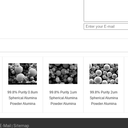
99.8% Purity 0.8um
99.8% Purity 1um
99.8% Purity 2um
Spherical Alumina
Spherical Alumina
Spherical Alumina
Powder Alumina
Powder Alumina
Powder Alumina
Spheres SA-Z Series
Spheres SA-Z Series
Spheres SA-Z Series
E-Mail
Sitemap
|