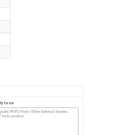
ly to us