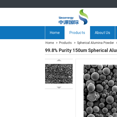
Home
Products
About Us
Home
Products
Spherical Alumina Powder
99.8% Purity 150um Spherical Al