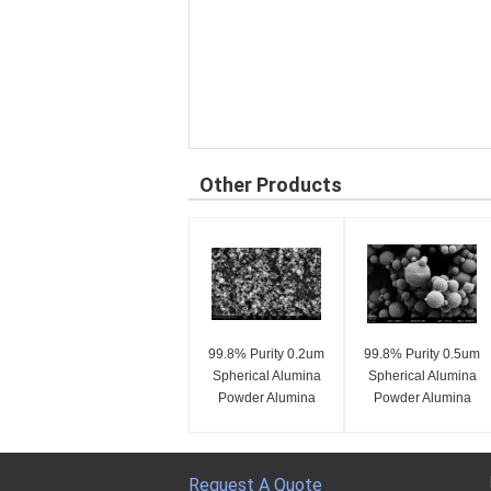
Other Products
99.8% Purity 0.2um
99.8% Purity 0.5um
Spherical Alumina
Spherical Alumina
Powder Alumina
Powder Alumina
Spheres SA-Z Series
Spheres SA-Z Series
Request A Quote