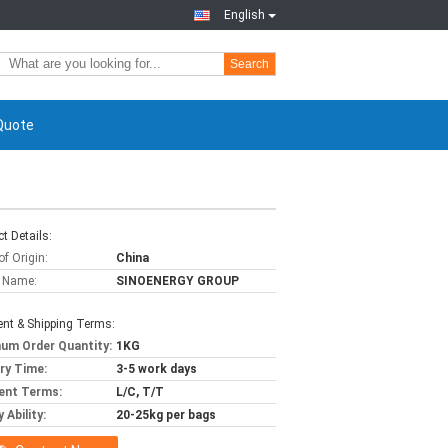
English
Search
Quote
t Details:
of Origin:
China
 Name:
SINOENERGY GROUP
nt & Shipping Terms:
um Order Quantity:
1KG
ery Time:
3-5 work days
ent Terms:
L/C, T/T
 Ability:
20-25kg per bags