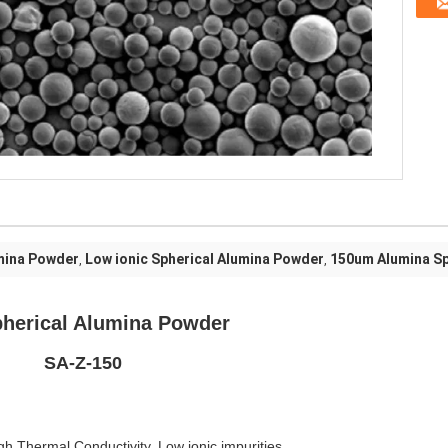
mina Powder
Low ionic Spherical Alumina Powder
150um Alumina S
,
,
umina Powder
150
igh Thermal Conductivity, Low ionic impurities.