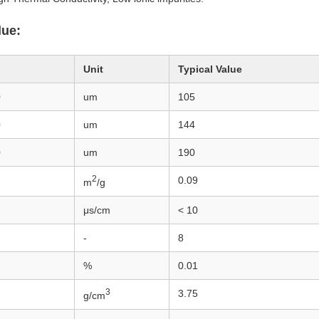
lue:
Unit
Typical Value
0
um
105
0
um
144
0
um
190
2
0.09
m
/g
μs/cm
< 10
-
8
%
0.01
3
3.75
g/cm