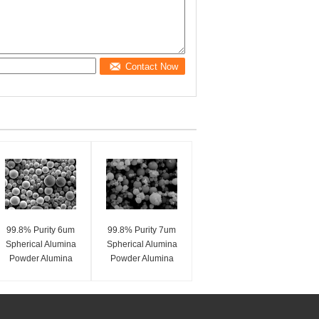
Contact Now
99.8% Purity 6um
99.8% Purity 7um
Spherical Alumina
Spherical Alumina
Powder Alumina
Powder Alumina
Spheres SA-Z Series
Spheres SA-Z Series