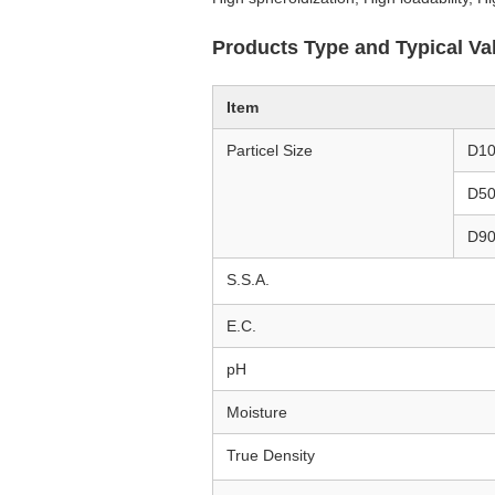
Products Type and Typical Va
Item
Particel Size
D1
D5
D9
S.S.A.
E.C.
pH
Moisture
True Density