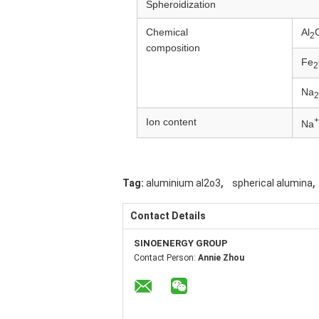
Spheroidization
Chemical
Al
2
composition
Fe
2
Na
2
+
Ion content
Na
,
,
Tag:
aluminium al2o3
spherical alumina
Contact Details
SINOENERGY GROUP
Contact Person:
Annie Zhou