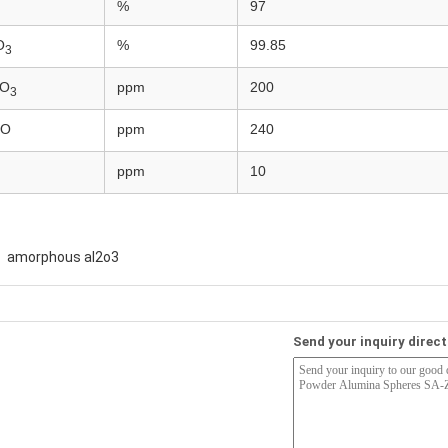
%
97
O
%
99.85
3
O
ppm
200
3
O
ppm
240
ppm
10
amorphous al2o3
Send your inquiry direct