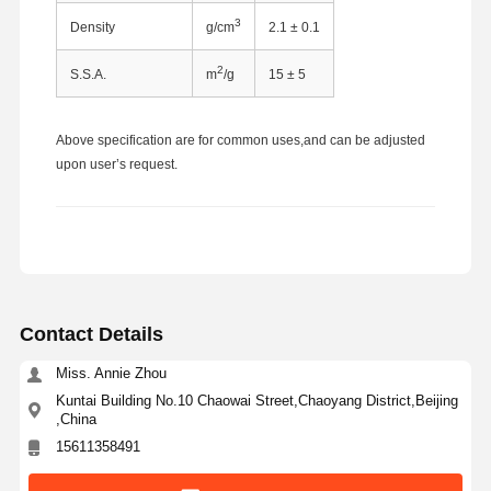
3
Density
g/cm
2.1 ± 0.1
2
S.S.A.
m
/g
15 ± 5
Above specification are for common uses,and can be adjusted
upon user’s request.
Contact Details
Miss. Annie Zhou
Kuntai Building No.10 Chaowai Street,Chaoyang District,Beijing
,China
Home
Products
About Us
Factory Tour
15611358491