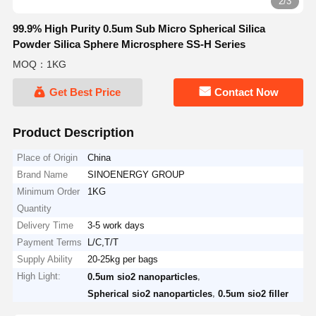
2/3
99.9% High Purity 0.5um Sub Micro Spherical Silica
Powder Silica Sphere Microsphere SS-H Series
MOQ：1KG
Get Best Price
Contact Now
Product Description
Place of Origin
China
Brand Name
SINOENERGY GROUP
Minimum Order
1KG
Quantity
Delivery Time
3-5 work days
Payment Terms
L/C,T/T
Supply Ability
20-25kg per bags
High Light:
,
0.5um sio2 nanoparticles
,
Spherical sio2 nanoparticles
0.5um sio2 filler