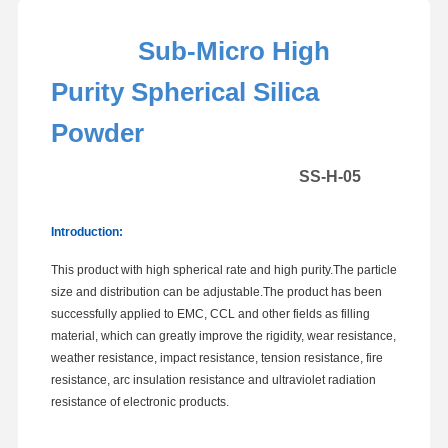
Sub-Micro High
Purity Spherical Silica
Powder
SS-H-05
Introduction:
This product with high spherical rate and high purity.The particle
size and distribution can be adjustable.The product has been
successfully applied to EMC, CCL and other fields as filling
material, which can greatly improve the rigidity, wear resistance,
weather resistance, impact resistance, tension resistance, fire
resistance, arc insulation resistance and ultraviolet radiation
resistance of electronic products.