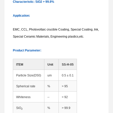
Characteristic: SiO2 > 99.9%
Application:
EMC, CCL, Photovoltaic crucible Coating, Special Coating, Ink,
Special Ceramic Materials, Engineering plastics,etc.
Product Parameter:
ITEM
Unit
SS-H-05
Particle Size(D50)
um
0.5 ± 0.1
Spherical rate
%
> 95
Whiteness
--
> 92
SiO
%
> 99.9
2