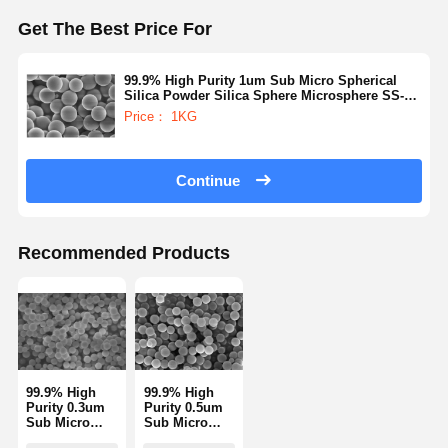
Get The Best Price For
Quality
Contact Us
Request A
Control
Quote
99.9% High Purity 1um Sub Micro Spherical
Silica Powder Silica Sphere Microsphere SS-H
Series
Price： 1KG
Monodisperse Silica Microspheres
Hollow Silica Microspheres
Continue
Spherical Silica Powder
Recommended Products
Silica Nanospheres
Silica Microspheres Cosmetics
Fused Silica Powder
Nano Silica Powder
99.9% High
99.9% High
Purity 0.3um
Purity 0.5um
Spherical Alumina Powder
Sub Micro
Sub Micro
Spherical
Spherical