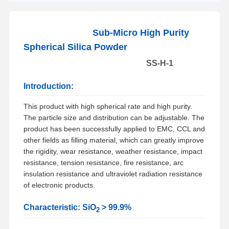
Sub-Micro High Purity
Spherical Silica Powder
SS-H-1
Introduction:
This product with high spherical rate and high purity.
The particle size and distribution can be adjustable. The
product has been successfully applied to EMC, CCL and
other fields as filling material, which can greatly improve
the rigidity, wear resistance, weather resistance, impact
resistance, tension resistance, fire resistance, arc
insulation resistance and ultraviolet radiation resistance
of electronic products.
Characteristic: SiO
> 99.9%
2