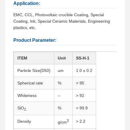
Application:
EMC, CCL, Photovoltaic crucible Coating, Special
Coating, Ink, Special Ceramic Materials, Engineering
plastics, etc.
Product Parameter:
ITEM
Unit
SS-H-1
Particle Size(D50)
um
1.0 ± 0.2
Spherical rate
%
> 95
Whiteness
--
> 92
SiO
%
> 99.9
2
3
Density
> 2.2
g/cm