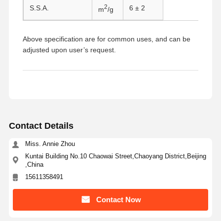
2
S.S.A.
6 ± 2
m
/g
Above specification are for common uses, and can be
adjusted upon user’s request.
Contact Details
Miss. Annie Zhou
Kuntai Building No.10 Chaowai Street,Chaoyang District,Beijing
,China
15611358491
Home
Products
About Us
Factory Tour
Contact Now