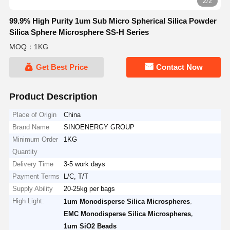
2/2
99.9% High Purity 1um Sub Micro Spherical Silica Powder
Silica Sphere Microsphere SS-H Series
MOQ：1KG
Get Best Price
Contact Now
Product Description
Place of Origin
China
Brand Name
SINOENERGY GROUP
Minimum Order
1KG
Quantity
Delivery Time
3-5 work days
Payment Terms
L/C, T/T
Supply Ability
20-25kg per bags
High Light:
,
1um Monodisperse Silica Microspheres
,
EMC Monodisperse Silica Microspheres
1um SiO2 Beads